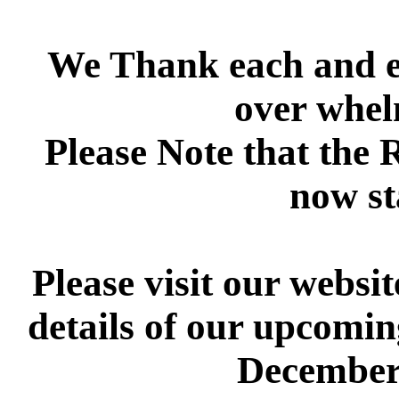
We Thank each and ev
over whel
Please Note that the 
now st
Please visit our websi
details of our upcomi
Decembe